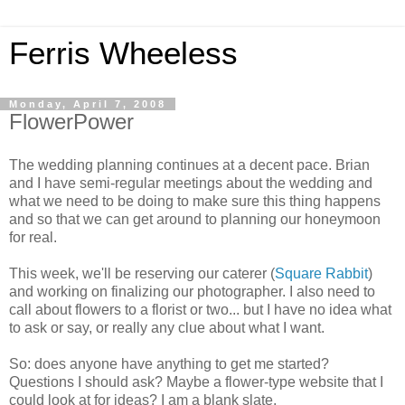
Ferris Wheeless
Monday, April 7, 2008
FlowerPower
The wedding planning continues at a decent pace. Brian
and I have semi-regular meetings about the wedding and
what we need to be doing to make sure this thing happens
and so that we can get around to planning our honeymoon
for real.
This week, we'll be reserving our caterer (
Square Rabbit
)
and working on finalizing our photographer. I also need to
call about flowers to a florist or two... but I have no idea what
to ask or say, or really any clue about what I want.
So: does anyone have anything to get me started?
Questions I should ask? Maybe a flower-type website that I
could look at for ideas? I am a blank slate.