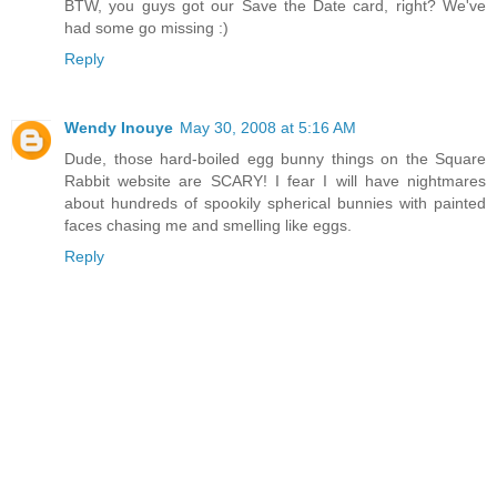
BTW, you guys got our Save the Date card, right? We've
had some go missing :)
Reply
Wendy Inouye
May 30, 2008 at 5:16 AM
Dude, those hard-boiled egg bunny things on the Square
Rabbit website are SCARY! I fear I will have nightmares
about hundreds of spookily spherical bunnies with painted
faces chasing me and smelling like eggs.
Reply