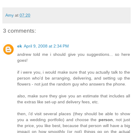
Amy
at
07:20
3 comments:
ek
April 9, 2008 at 2:34 PM
andrew told me i should give you suggestions... so here
goes!
if i were you, i would make sure that you actually talk to the
person who'd be arranging, delivering, and setting up the
flowers - not just the random guy who answers the phone.
also, make sure they give you an estimate that includes all
the extras like set-up and delivery fees, etc.
then, i'd visit several places (they should be able to show
you a wedding portfolio) and choose the
person
, not just
the price, you like best, because that person will have a big
impact on how smoothly (or not) things go on the actual