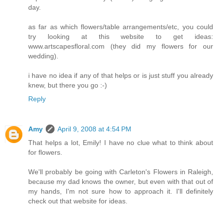
day.
as far as which flowers/table arrangements/etc, you could
try looking at this website to get ideas:
www.artscapesfloral.com (they did my flowers for our
wedding).
i have no idea if any of that helps or is just stuff you already
knew, but there you go :-)
Reply
Amy
April 9, 2008 at 4:54 PM
That helps a lot, Emily! I have no clue what to think about
for flowers.
We'll probably be going with Carleton's Flowers in Raleigh,
because my dad knows the owner, but even with that out of
my hands, I'm not sure how to approach it. I'll definitely
check out that website for ideas.