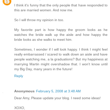
I think it's funny that the only people that have responded to
this are married women. And now me.
So I will throw my opinion in too.
My favorite part is how happy the groom looks as he
watches the bride walk up the aisle and how happy the
bride looks as she walks to meet him.
Sometimes, I wonder if I will look happy. I think I might feel
really embarrassed / scared to walk down an aisle and have
people watching me, a la graduations? But my happiness at
marrying Martin might overshadow that. I won't know until
my Big Day, many years in the future!
Reply
Anonymous
February 5, 2008 at 3:48 AM
Dear Amy, Please update your blog. I need some ideas!
XOXO,