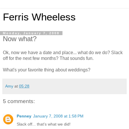
Ferris Wheeless
Monday, January 7, 2008
Now what?
Ok, now we have a date and place... what do we do? Slack
off for the next few months? That sounds fun.
What's your favorite thing about weddings?
Amy
at
05:28
5 comments:
Penney
January 7, 2008 at 1:58 PM
Slack off... that's what we did!