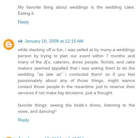
My favorite thing about weddings is the wedding cake.
Eating it.
Reply
ek
January 10, 2008 at 12:15 AM
while slacking off is fun, i was yelled at by many-a weddingy
person by trying to plan our event within 7 months and
many of the dj's, caterers, dress people, florists, and cake
makers seemed appalled that i was asking them to do the
wedding "as late as" i contacted them! so if you feel
passionately about any of those things, might wanna
contact those people in the meantime just to reserve their
services if not make big decisions. just a thought.
favorite things: seeing the bride's dress, listening to the
vows, and dancing!!
Reply