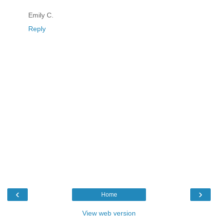
Emily C.
Reply
‹
›
Home
View web version