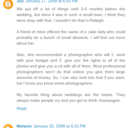
Joy
January 17, 2008 at 6:42 PM
We put off a lot of things until 3-4 months before the
wedding, but since it was in such a small town, I think they
were okay with that. I wouldn't do that in Raleigh.
A friend of mine offered the name of a cake lady who could
probably do a bunch of small desserts. I will find out more
about her.
Also, she recommended a photographer who will 1. work
with your budget and 2. give you the rights to all of the
photos and give you a cd with all of them. Most professional
photographers won't do that unless you give them large
amounts of money. So, I can also look into that if you want,
but I know you know some photographers.
My favorite thing about weddings are the toasts. They
always make people cry and you get to drink champagne.
Reply
Melanie
January 25, 2008 at 6:31 PM